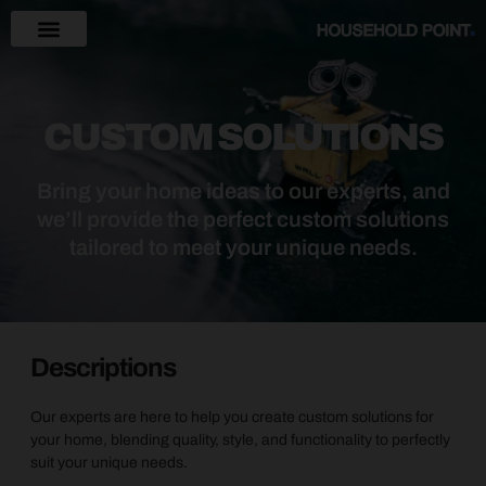
CUSTOM SOLUTIONS
Bring your home ideas to our experts, and
we’ll provide the perfect custom solutions
tailored to meet your unique needs.
Descriptions
Our experts are here to help you create custom solutions for
your home, blending quality, style, and functionality to perfectly
suit your unique needs.