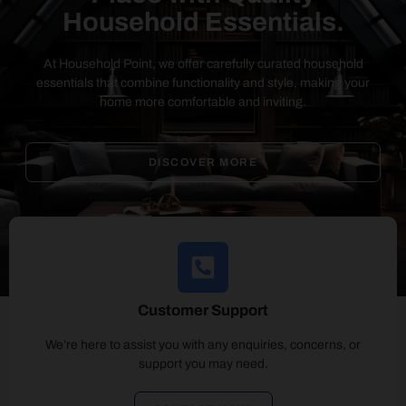
Household Essentials.
At Household Point, we offer carefully curated household
essentials that combine functionality and style, making your
home more comfortable and inviting.
DISCOVER MORE
Customer Support
We’re here to assist you with any enquiries, concerns, or
support you may need.