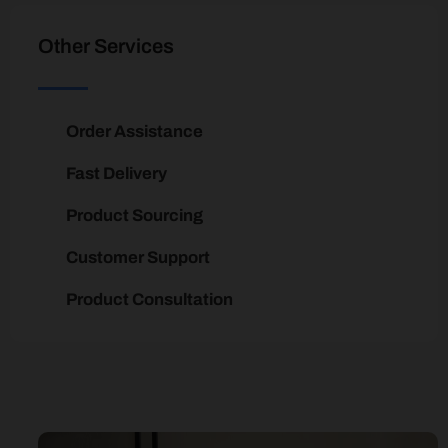
Other Services
Order Assistance
Fast Delivery
Product Sourcing
Customer Support
Product Consultation