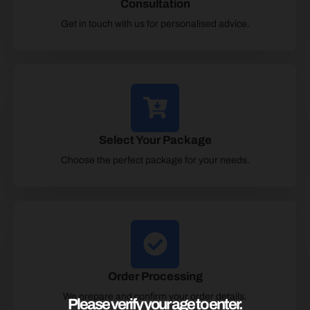
Consultation
Get in touch with us for personalised advice.
Select Your Package
Choose the perfect package for your needs.
Order Processing
We prepare and confirm your order details.
Please verify your age to enter.