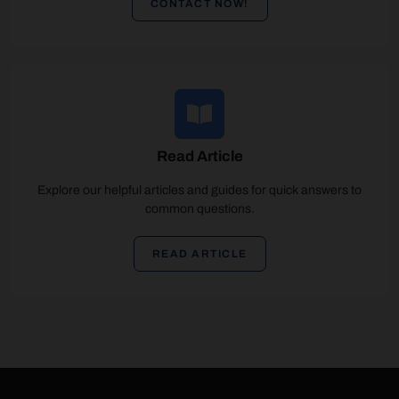
CONTACT NOW!
Read Article
Explore our helpful articles and guides for quick answers to
common questions.
READ ARTICLE