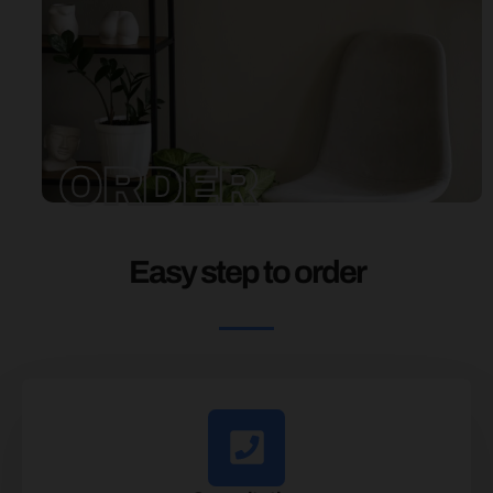
ORDER
Easy step to order