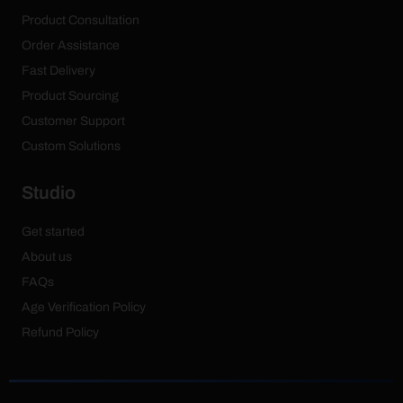
Product Consultation
Order Assistance
Fast Delivery
Product Sourcing
Customer Support
Custom Solutions
Studio
Get started
About us
FAQs
Age Verification Policy
Refund Policy