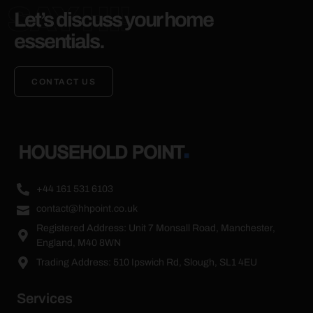
SAY HI!
Let’s discuss your home
essentials.
CONTACT US
+44 161 531 6103
contact@hhpoint.co.uk
Registered Address: Unit 7 Monsall Road, Manchester,
England, M40 8WN
Trading Address: 510 Ipswich Rd, Slough, SL1 4EU
Services