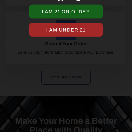
Submit Your Order
Send us your information to complete your purchase.
CONTACT NOW
Make Your Home a Better
Place with Quality