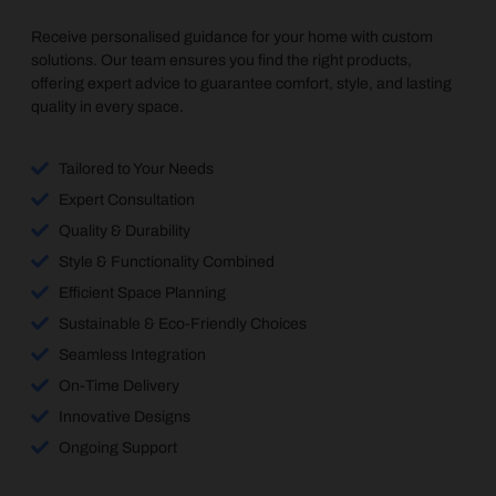
Receive personalised guidance for your home with custom
solutions. Our team ensures you find the right products,
offering expert advice to guarantee comfort, style, and lasting
quality in every space.
Tailored to Your Needs
Expert Consultation
Quality & Durability
Style & Functionality Combined
Efficient Space Planning
Sustainable & Eco-Friendly Choices
Seamless Integration
On-Time Delivery
Innovative Designs
Ongoing Support